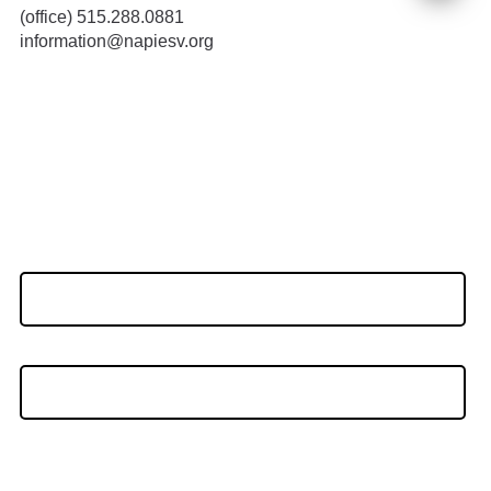
(office) 515.288.0881
information@napiesv.org
Stay Connected
Name
(Required)
First
Last
Email
(Required)