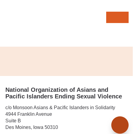
MENU
Contact
In this section:
Donate
National Organization of Asians and
Pacific Islanders Ending Sexual Violence
c/o Monsoon Asians & Pacific Islanders in Solidarity
4944 Franklin Avenue
TOP
Suite B
Des Moines, Iowa 50310