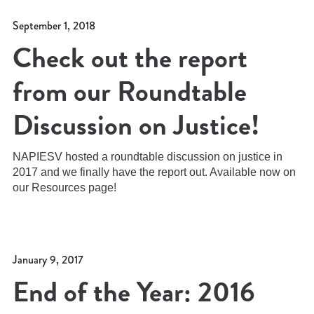
September 1, 2018
Check out the report
from our Roundtable
Discussion on Justice!
NAPIESV hosted a roundtable discussion on justice in
2017 and we finally have the report out. Available now on
our Resources page!
January 9, 2017
End of the Year: 2016