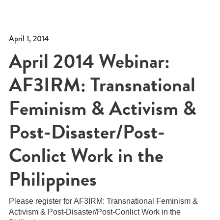
April 1, 2014
April 2014 Webinar:
AF3IRM: Transnational
Feminism & Activism &
Post-Disaster/Post-
Conlict Work in the
Philippines
Please register for AF3IRM: Transnational Feminism &
Activism & Post-Disaster/Post-Conlict Work in the