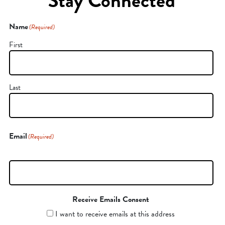
Stay Connected
Name
(Required)
First
Last
Email
(Required)
Receive Emails Consent
I want to receive emails at this address