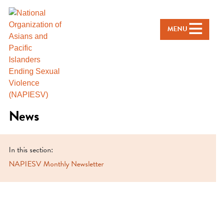
MENU
News
In this section:
NAPIESV Monthly Newsletter