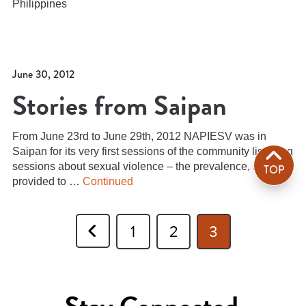
Philippines
June 30, 2012
Stories from Saipan
From June 23rd to June 29th, 2012 NAPIESV was in
Saipan for its very first sessions of the community listening
sessions about sexual violence – the prevalence, services
TOP
provided to …
Continued
Previous
1
2
3