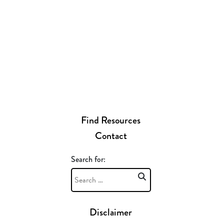
Find Resources
Contact
Search for:
Disclaimer