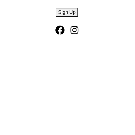
CAPTCHA
Sign Up
Facebook Page
Instagram