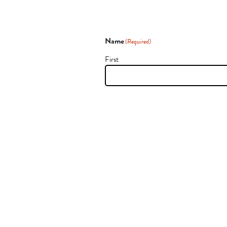
Name
(Required)
First
CAPTCHA