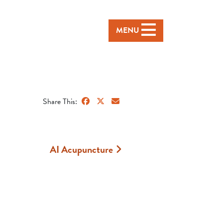
MENU
Share This:
AI Acupuncture