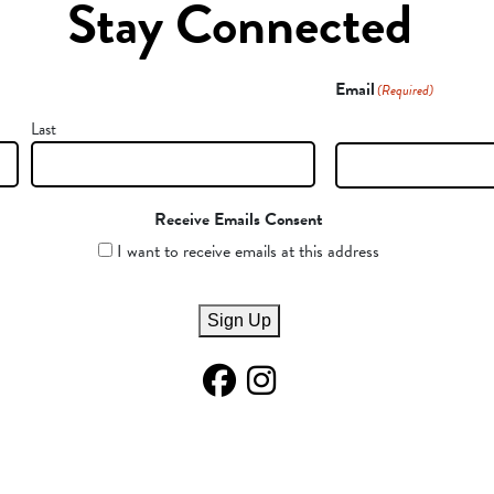
Stay Connected
Email
(Required)
Last
Receive Emails Consent
I want to receive emails at this address
Sign Up
Facebook Page
Instagram