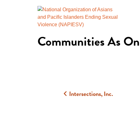
Communities As On
Intersections, Inc.