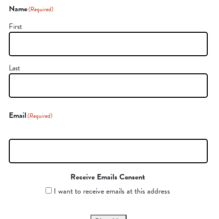
Name
(Required)
First
Last
Email
(Required)
Receive Emails Consent
I want to receive emails at this address
CAPTCHA