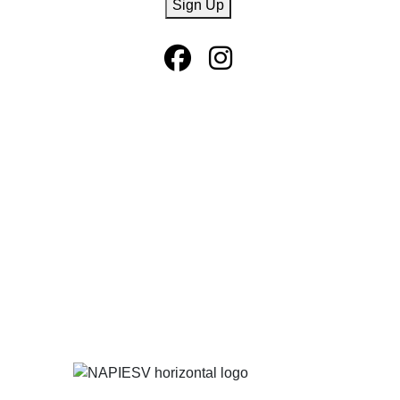
Sign Up
Facebook Page
Instagram