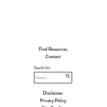
Find Resources
Contact
Search for:
Disclaimer
Privacy Policy