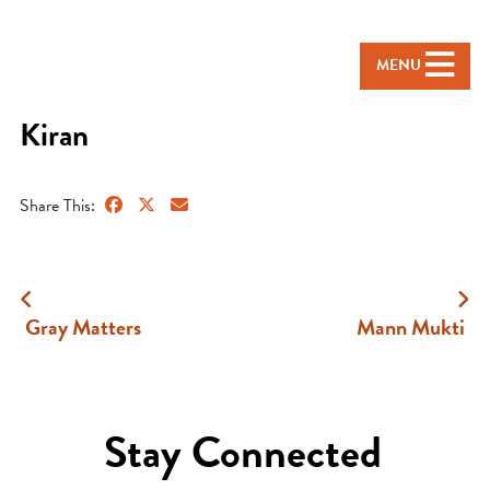
MENU
Kiran
Share This:
Gray Matters
Mann Mukti
Stay Connected