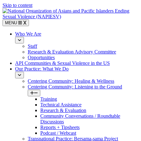
Skip to content
MENU
Who We Are
Staff
Research & Evaluation Advisory Committee
Opportunities
API Communities & Sexual Violence in the US
Our Practice: What We Do
Centering Community: Healing & Wellness
Centering Community: Listening to the Ground
Training
Technical Assistance
Research & Evaluation
Community Conversations / Roundtable
Discussions
Reports + Tipsheets
Podcast / Webcast
Transnational Practice: Bersama-sama Project