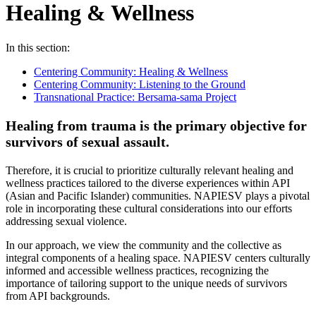
Healing & Wellness
In this section:
Centering Community: Healing & Wellness
Centering Community: Listening to the Ground
Transnational Practice: Bersama-sama Project
Healing from trauma is the primary objective for
survivors of sexual assault.
Therefore, it is crucial to prioritize culturally relevant healing and
wellness practices tailored to the diverse experiences within API
(Asian and Pacific Islander) communities. NAPIESV plays a pivotal
role in incorporating these cultural considerations into our efforts
addressing sexual violence.
In our approach, we view the community and the collective as
integral components of a healing space. NAPIESV centers culturally
informed and accessible wellness practices, recognizing the
importance of tailoring support to the unique needs of survivors
from API backgrounds.