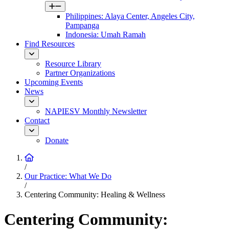
Philippines: Alaya Center, Angeles City,
Pampanga
Indonesia: Umah Ramah
Find Resources
Resource Library
Partner Organizations
Upcoming Events
News
NAPIESV Monthly Newsletter
Contact
Donate
/
Our Practice: What We Do
/
Centering Community: Healing & Wellness
Centering Community: