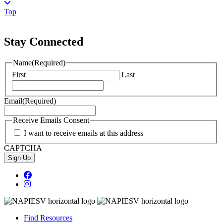
Top
Stay Connected
Name
(Required)
First
Last
Email
(Required)
Receive Emails Consent
I want to receive emails at this address
CAPTCHA
Sign Up
Facebook Page
Instagram
Find Resources