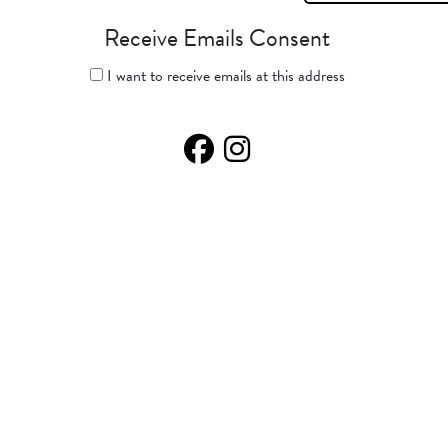
Receive Emails Consent
I want to receive emails at this address
Facebook Page
Instagram