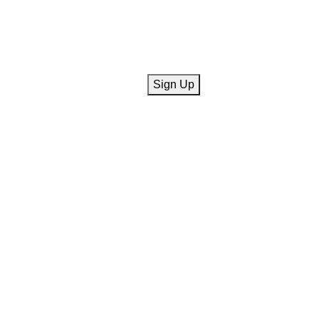
CAPTCHA
Sign Up