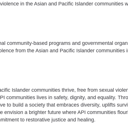
l violence in the Asian and Pacific Islander communities 
ional community-based programs and governmental organi
iolence from the Asian and Pacific Islander communities in
acific Islander communities thrive, free from sexual viol
PI communities lives in safety, dignity, and equality. Th
e to build a society that embraces diversity, uplifts surv
e envision a brighter future where API communities flouris
itment to restorative justice and healing.