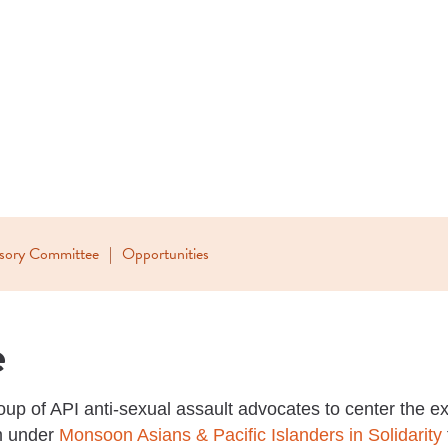
isory Committee
Opportunities
e
up of API anti-sexual assault advocates to center the ex
am under
Monsoon Asians & Pacific Islanders in Solidarity