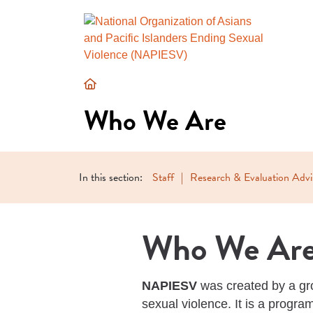
Who
We
Who We Are
Are
In this section:
Staff
Research & Evaluation Adv
Who We Ar
NAPIESV
was created by a gro
sexual violence. It is a progr