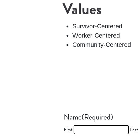
Values
Survivor-Centered
Worker-Centered
Community-Centered
Name
(Required)
First
Las