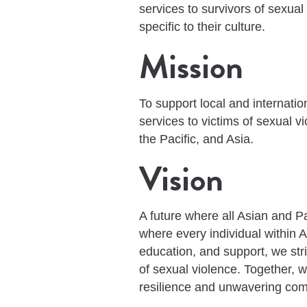
services to survivors of sexua
specific to their culture.
Mission
To support local and internat
services to victims of sexual v
the Pacific, and Asia.
Vision
A future where all Asian and P
where every individual within A
education, and support, we striv
of sexual violence. Together, w
resilience and unwavering comm