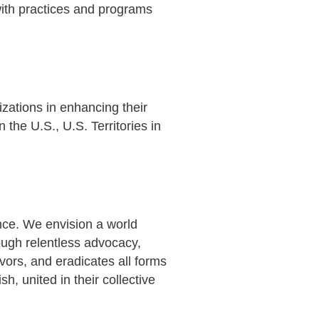
with practices and programs
zations in enhancing their
 the U.S., U.S. Territories in
ence. We envision a world
rough relentless advocacy,
ivors, and eradicates all forms
h, united in their collective