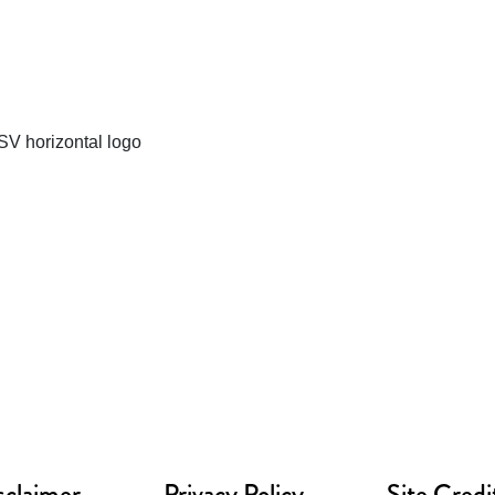
sclaimer
Privacy Policy
Site Credi