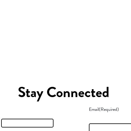
Stay Connected
Email
(Required)
t