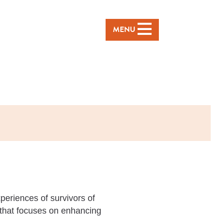
MENU
periences of survivors of
that focuses on enhancing