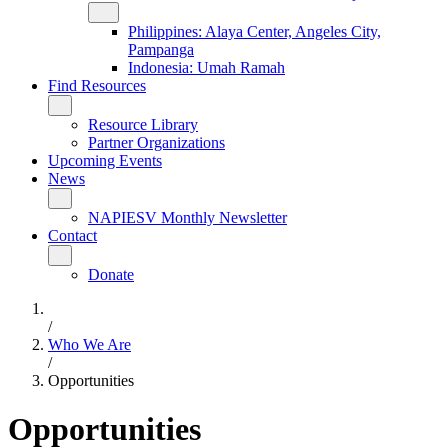
Philippines: Alaya Center, Angeles City,
Pampanga
Indonesia: Umah Ramah
Find Resources
Resource Library
Partner Organizations
Upcoming Events
News
NAPIESV Monthly Newsletter
Contact
Donate
/
Who We Are
/
Opportunities
Opportunities