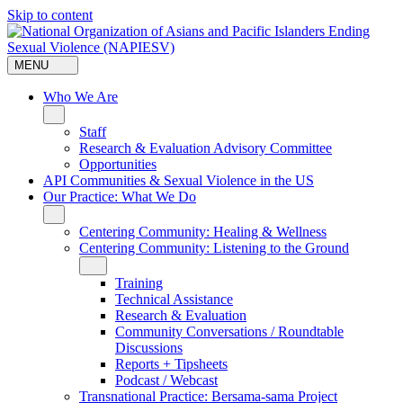
Skip to content
MENU
Who We Are
Staff
Research & Evaluation Advisory Committee
Opportunities
API Communities & Sexual Violence in the US
Our Practice: What We Do
Centering Community: Healing & Wellness
Centering Community: Listening to the Ground
Training
Technical Assistance
Research & Evaluation
Community Conversations / Roundtable
Discussions
Reports + Tipsheets
Podcast / Webcast
Transnational Practice: Bersama-sama Project